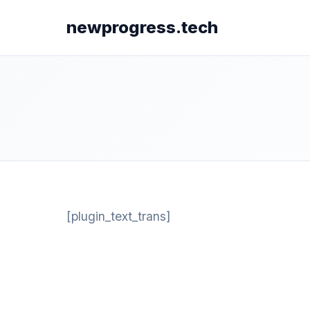
newprogress.tech
[plugin_text_trans]