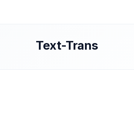
Text-Trans