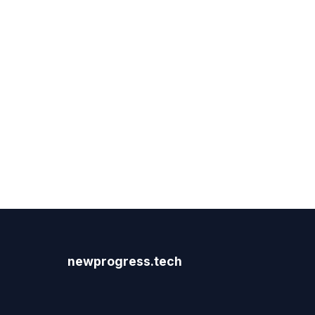
newprogress.tech