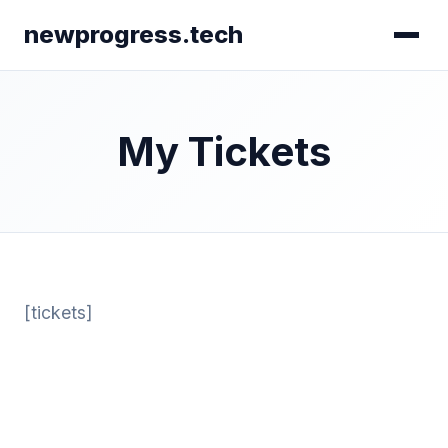
newprogress.tech
My Tickets
[tickets]