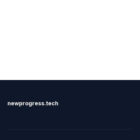
newprogress.tech