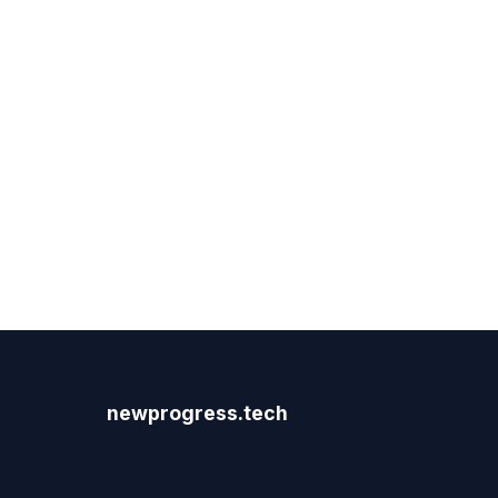
newprogress.tech