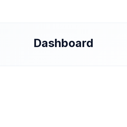
Dashboard