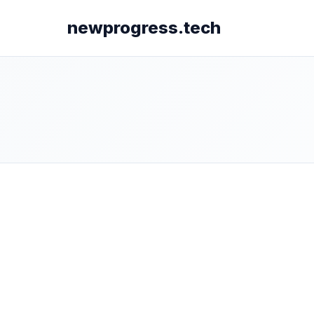
newprogress.tech