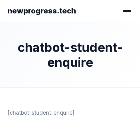
newprogress.tech
chatbot-student-
enquire
[chatbot_student_enquire]