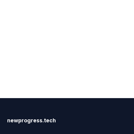
newprogress.tech