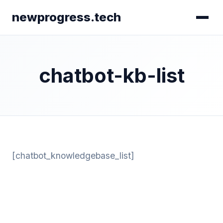
newprogress.tech
chatbot-kb-list
[chatbot_knowledgebase_list]