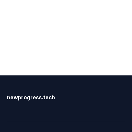
newprogress.tech